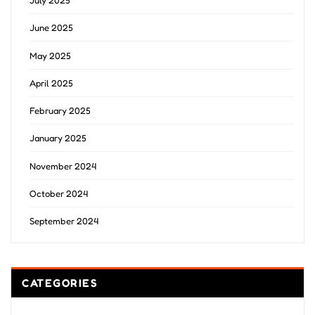
July 2025
June 2025
May 2025
April 2025
February 2025
January 2025
November 2024
October 2024
September 2024
CATEGORIES