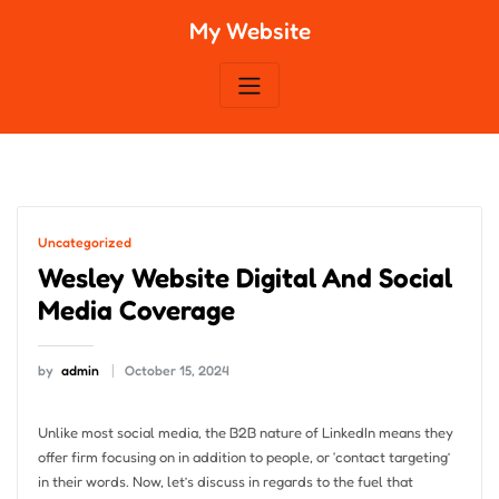
Skip
My Website
to
content
Uncategorized
Wesley Website Digital And Social
Media Coverage
by
admin
October 15, 2024
Unlike most social media, the B2B nature of LinkedIn means they
offer firm focusing on in addition to people, or ‘contact targeting’
in their words. Now, let’s discuss in regards to the fuel that