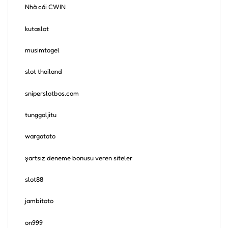
Nhà cái CWIN
kutaslot
musimtogel
slot thailand
sniperslotbos.com
tunggaljitu
wargatoto
şartsız deneme bonusu veren siteler
slot88
jambitoto
on999