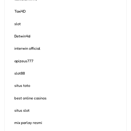
Taxi4D
slot
Betwin4d
interwin official
apizeus777
slot88
situs toto
best online casinos
situs slot
mix parlay resmi