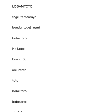
LOGAMTOTO
togel terpercaya
bandar togel resmi
babeltoto
HK Lotto
Bonafit88
racuntoto
toto
babeltoto
babeltoto
niastoto