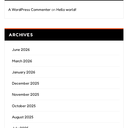
A WordPress Commenter
on
Hello world!
ARCHIVES
June 2026
March 2026
January 2026
December 2025
November 2025
October 2025
August 2025