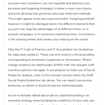
you earn new customers, you can regulate and optimize your
personas and targeting strategies to draw in more new clients,
and even develop new personas who may need new methods.
This might appear to be one massive blanket “targeting method”,
however it might be damaged down into different elements that
you just may reap the advantages of at different times, or in
several campaigns, or in numerous marketing mixes. Consistency
is the steering wheel that retains your weblog on the street.
(See the IT Code of Practice and IT Acceptable Use Guidelines
for expected conduct). These can end result in critical penalties,
corresponding to enrolment suspension or termination. Where
college students are additionally Griffith staff, the relevant staff
insurance policies can apply. If you propose to make use of Social
Media for analysis, refer to the relevant section within the Staff
Social Media Guidelines tab above. You can report concerning
behaviour or delete or block the person behaving badly.
As we’ve already talked about above, backlink building is an
essential strategy when building the credibility of your web site,