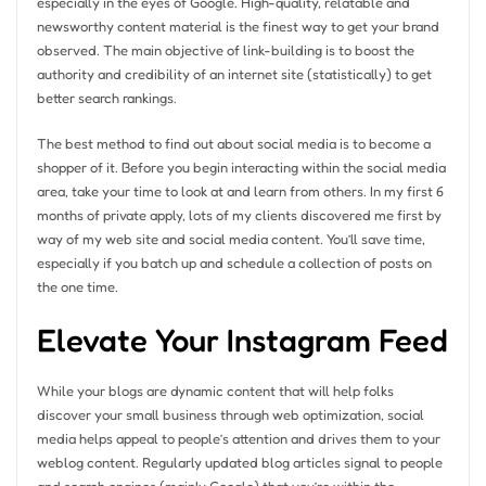
especially in the eyes of Google. High-quality, relatable and
newsworthy content material is the finest way to get your brand
observed. The main objective of link-building is to boost the
authority and credibility of an internet site (statistically) to get
better search rankings.
The best method to find out about social media is to become a
shopper of it. Before you begin interacting within the social media
area, take your time to look at and learn from others. In my first 6
months of private apply, lots of my clients discovered me first by
way of my web site and social media content. You’ll save time,
especially if you batch up and schedule a collection of posts on
the one time.
Elevate Your Instagram Feed
While your blogs are dynamic content that will help folks
discover your small business through web optimization, social
media helps appeal to people’s attention and drives them to your
weblog content. Regularly updated blog articles signal to people
and search engines (mainly Google) that you’re within the