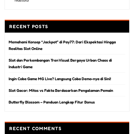
RECENT POSTS
Memahami Konsep “Jackpot” di Pay77: Dari Ekspektasi Hingga
Realitas Slot Online
Slot dan Perkembangan Tren Visual Bergaya Urban Chaos di
Industri Game
Ingin Coba Game MG Live? Langsung Coba Demo-nya di Sini!
Slot Gacor: Mitos vs Fakta Berdasarkan Pengalaman Pemain
Butterfly Blossom – Panduan Lengkap Fitur Bonus
RECENT COMMENTS