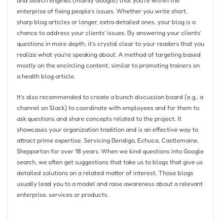
enterprise of fixing people’s issues. Whether you write short,
sharp blog articles or longer, extra detailed ones, your blog is a
chance to address your clients’ issues. By answering your clients’
questions in more depth, it’s crystal clear to your readers that you
realize what you’re speaking about. A method of targeting based
mostly on the encircling content, similar to promoting trainers on
a health blog article.
It’s also recommended to create a bunch discussion board (e.g., a
channel on Slack) to coordinate with employees and for them to
ask questions and share concepts related to the project. It
showcases your organization tradition and is an effective way to
attract prime expertise. Servicing Bendigo, Echuca, Castlemaine,
Shepparton for over 18 years. When we kind questions into Google
search, we often get suggestions that take us to blogs that give us
detailed solutions on a related matter of interest. Those blogs
usually lead you to a model and raise awareness about a relevant
enterprise, services or products.