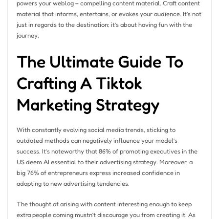
powers your weblog – compelling content material. Craft content
material that informs, entertains, or evokes your audience. It’s not
just in regards to the destination; it’s about having fun with the
journey.
The Ultimate Guide To
Crafting A Tiktok
Marketing Strategy
With constantly evolving social media trends, sticking to
outdated methods can negatively influence your model’s
success. It’s noteworthy that 86% of promoting executives in the
US deem AI essential to their advertising strategy. Moreover, a
big 76% of entrepreneurs express increased confidence in
adapting to new advertising tendencies.
The thought of arising with content interesting enough to keep
extra people coming mustn’t discourage you from creating it. As