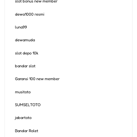
slot bonus new member
dewa1000 resmi
luna99
dewamuda
slot depo 10k
bandar slot
Garansi 100 new member
musitoto
SUMSELTOTO
jabartoto
Bandar Rolet