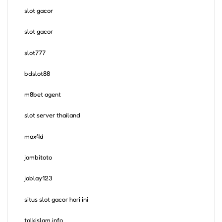
slot gacor
slot gacor
slot777
bdslot88
m8bet agent
slot server thailand
max4d
jambitoto
jablay123
situs slot gacor hari ini
talkislam.info