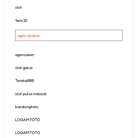
slot
1win ID
agen sbobet
agensawer
slot gacor
Teratai888
slot pulsa indosat
bandungtoto
LOGAMTOTO
LOGAMTOTO