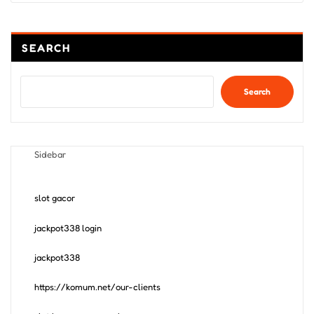
SEARCH
Search
Sidebar
slot gacor
jackpot338 login
jackpot338
https://komum.net/our-clients