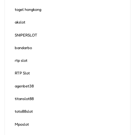
togel hongkong
akslot
SNIPERSLOT
bandarbo
rtp slot
RTP Slot
agenbet38
titanslot88
toto88slot
Mposlot