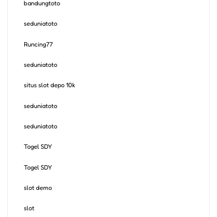
bandungtoto
seduniatoto
Runcing77
seduniatoto
situs slot depo 10k
seduniatoto
seduniatoto
Togel SDY
Togel SDY
slot demo
slot